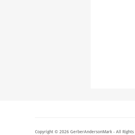
Copyright © 2026 GerberAndersonMark - All Rights