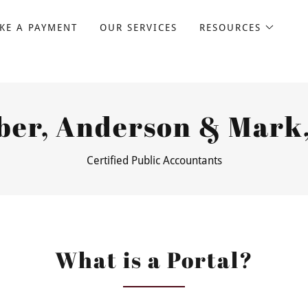
KE A PAYMENT
OUR SERVICES
RESOURCES
ber, Anderson & Mark,
Certified Public Accountants
What is a Portal?