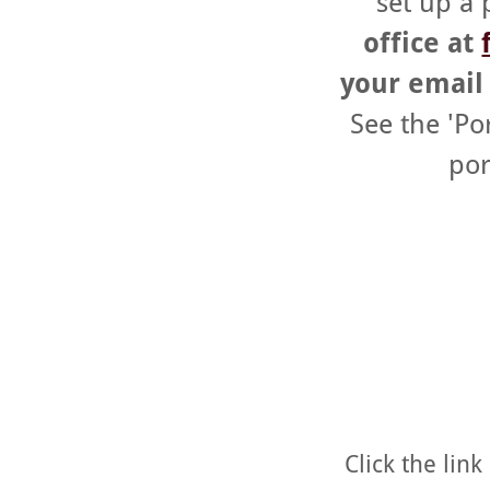
set up a 
office at
your email 
See the 'Po
por
Click the lin