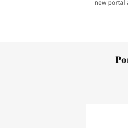
new portal 
Po