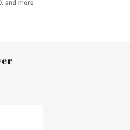
ID, and more
wer