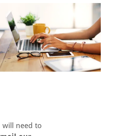
 will need to