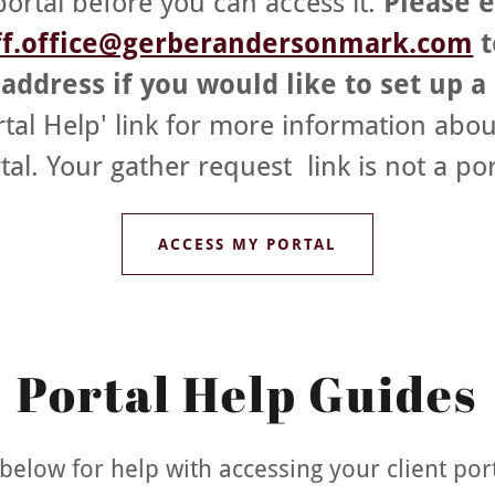
portal before you can access it.
Please 
ff.office@gerberandersonmark.com
t
address if you would like to set up a
rtal Help' link for more information abou
tal. Your gather request link is not a por
ACCESS MY PORTAL
Portal Help Guides
k below for help with accessing your client port