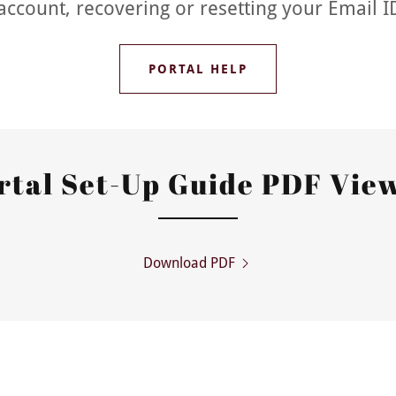
account, recovering or resetting your Email 
PORTAL HELP
rtal Set-Up Guide PDF Vie
Download PDF