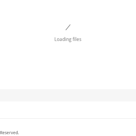
Loading files
 Reserved.