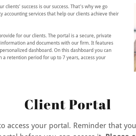
r clients' success is our success. That's why we go
 accounting services that help our clients achieve their
ovide for our clients. The portal is a secure, private
e information and documents with our firm. It features
personalized dashboard. On this dashboard you can
th a retention period for up to 7 years, access your
Client Portal
to access your portal. Reminder that you