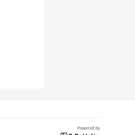
Powered by