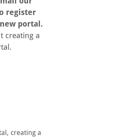
email our
o register
 new portal.
t creating a
tal.
al, creating a