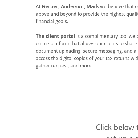
At
Gerber, Anderson, Mark
we believe that ou
above and beyond to provide the highest quality
financial goals.
The client portal
is a complimentary tool we pr
online platform that allows our clients to shar
document uploading, secure messaging, and a 
access the digital copies of your tax returns wi
gather request, and more.
Click below 