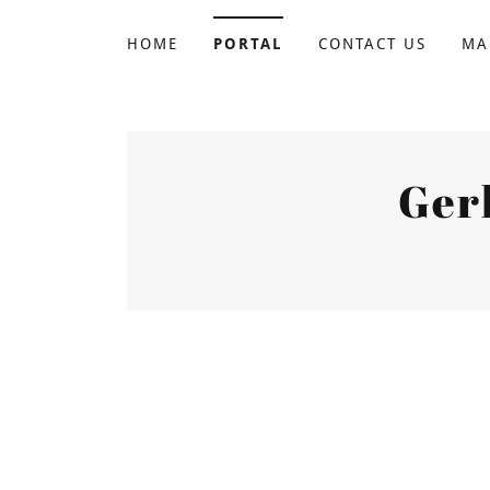
HOME
PORTAL
CONTACT US
MA
Ger