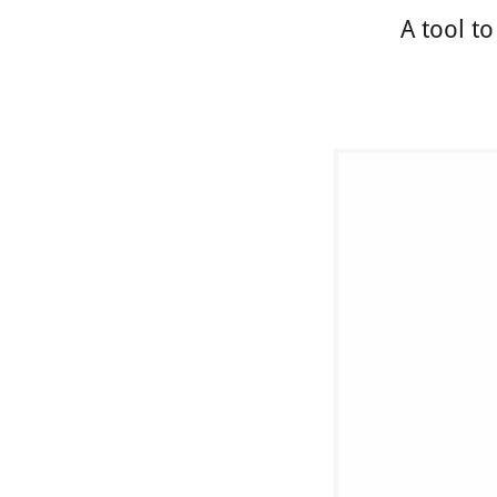
A tool t