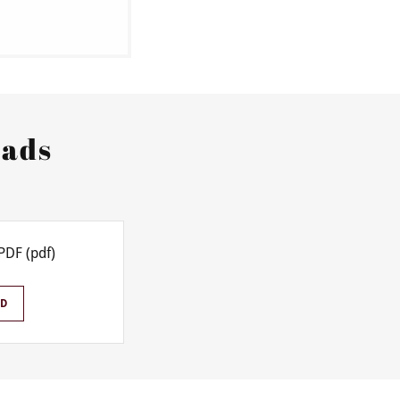
oads
PDF
(pdf)
D