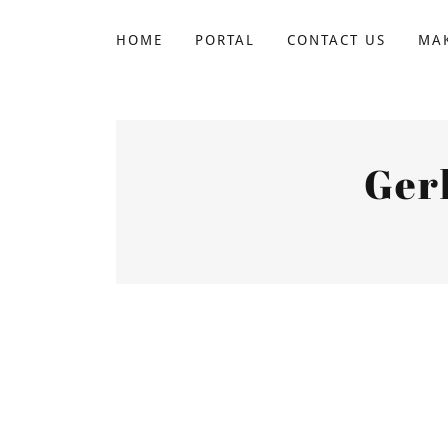
HOME
PORTAL
CONTACT US
MAK
Ger