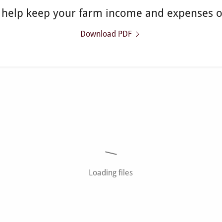
o help keep your farm income and expenses 
Download PDF
Loading files