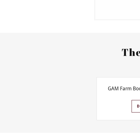
The
GAM Farm Boo