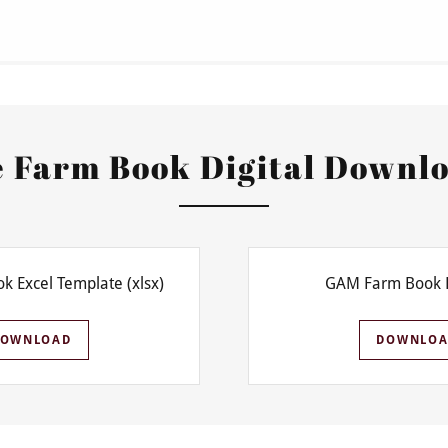
 Farm Book Digital Downl
k Excel Template
(xlsx)
GAM Farm Book 
DOWNLOAD
DOWNLOA