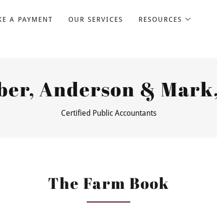
E A PAYMENT
OUR SERVICES
RESOURCES
ber, Anderson & Mark,
Certified Public Accountants
The Farm Book